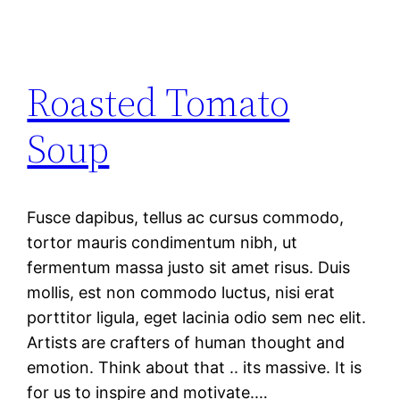
Roasted Tomato
Soup
Fusce dapibus, tellus ac cursus commodo,
tortor mauris condimentum nibh, ut
fermentum massa justo sit amet risus. Duis
mollis, est non commodo luctus, nisi erat
porttitor ligula, eget lacinia odio sem nec elit.
Artists are crafters of human thought and
emotion. Think about that .. its massive. It is
for us to inspire and motivate.…