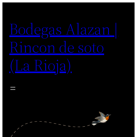
Saltar
al
Bodegas Alazan |
contenido
Rincon de soto
(La Rioja)