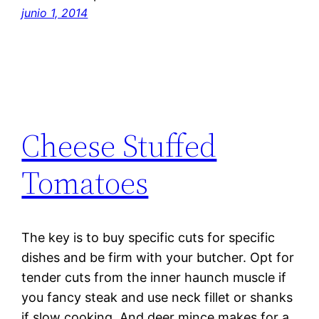
junio 1, 2014
Cheese Stuffed
Tomatoes
The key is to buy specific cuts for specific
dishes and be firm with your butcher. Opt for
tender cuts from the inner haunch muscle if
you fancy steak and use neck fillet or shanks
if slow cooking. And deer mince makes for a