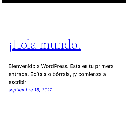
¡Hola mundo!
Bienvenido a WordPress. Esta es tu primera
entrada. Edítala o bórrala, ¡y comienza a
escribir!
septiembre 18, 2017