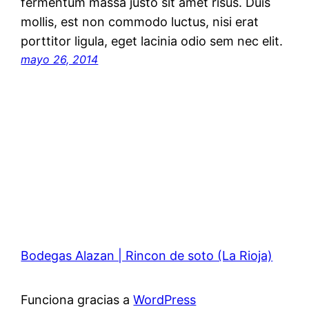
fermentum massa justo sit amet risus. Duis
mollis, est non commodo luctus, nisi erat
porttitor ligula, eget lacinia odio sem nec elit.
mayo 26, 2014
Bodegas Alazan | Rincon de soto (La Rioja)
Funciona gracias a
WordPress