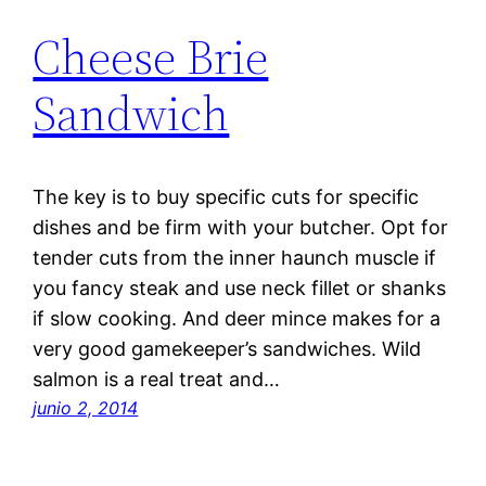
Cheese Brie
Sandwich
The key is to buy specific cuts for specific
dishes and be firm with your butcher. Opt for
tender cuts from the inner haunch muscle if
you fancy steak and use neck fillet or shanks
if slow cooking. And deer mince makes for a
very good gamekeeper’s sandwiches. Wild
salmon is a real treat and…
junio 2, 2014