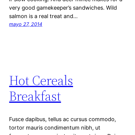
very good gamekeeper’s sandwiches. Wild
salmon is a real treat and…
mayo 27, 2014
Hot Cereals
Breakfast
Fusce dapibus, tellus ac cursus commodo,
tortor mauris condimentum nibh, ut